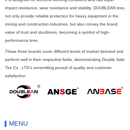
impact resistance, wear resistance and stability. DOUBLEAN tires
not only provide reliable protection for heavy equipment in the
mining and construction industries, but also convey the brand
value of trust and sturdiness, becoming a symbol of high-
performance tires.
These three brands cover different levels of market demand and
perform well in their respective fields, demonstrating Double Safe
Tire Co., LTD's unremitting pursuit of quality and customer
satisfaction.
MENU