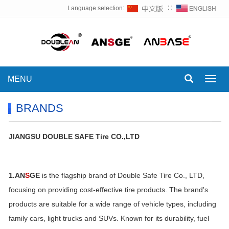
Language selection:
∷
MENU
Toggl
navig
BRANDS
JIANGSU DOUBLE SAFE
Tire
CO.,LTD
1.AN
S
GE
is the flagship brand of Double Safe Tire Co., LTD,
focusing on providing cost-effective tire products. The brand's
products are suitable for a wide range of vehicle types, including
family cars, light trucks and SUVs. Known for its durability, fuel