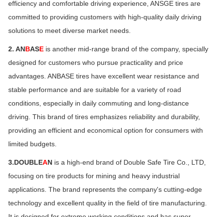
efficiency and comfortable driving experience, ANSGE tires are
committed to providing customers with high-quality daily driving
solutions to meet diverse market needs.
2. AN
B
AS
E
is another mid-range brand of the company, specially
designed for customers who pursue practicality and price
advantages. ANBASE tires have excellent wear resistance and
stable performance and are suitable for a variety of road
conditions, especially in daily commuting and long-distance
driving. This brand of tires emphasizes reliability and durability,
providing an efficient and economical option for consumers with
limited budgets.
3.DOUBLE
A
N
is a high-end brand of Double Safe Tire Co., LTD,
focusing on tire products for mining and heavy industrial
applications. The brand represents the company's cutting-edge
technology and excellent quality in the field of tire manufacturing.
It is designed for extreme working conditions and has super