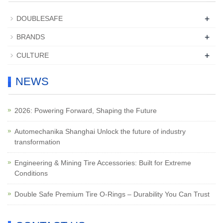
+
DOUBLESAFE
+
BRANDS
+
CULTURE
NEWS
2026: Powering Forward, Shaping the Future
Automechanika Shanghai Unlock the future of industry
transformation
Engineering & Mining Tire Accessories: Built for Extreme
Conditions
Double Safe Premium Tire O-Rings – Durability You Can Trust