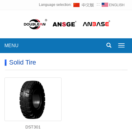
Language selection:
∷
MENU
Toggl
navig
Solid Tire
DST301