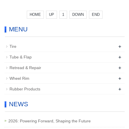
HOME
UP
1
DOWN
END
MENU
+
Tire
+
Tube & Flap
+
Retread & Repair
+
Wheel Rim
+
Rubber Products
NEWS
2026: Powering Forward, Shaping the Future