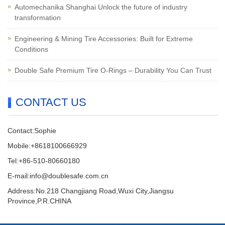
Automechanika Shanghai Unlock the future of industry
transformation
Engineering & Mining Tire Accessories: Built for Extreme
Conditions
Double Safe Premium Tire O-Rings – Durability You Can Trust
CONTACT US
Contact:Sophie
Mobile:+8618100666929
Tel:+86-510-80660180
E-mail:info@doublesafe.com.cn
Address:No.218 Changjiang Road,Wuxi City,Jiangsu
Province,P.R.CHINA